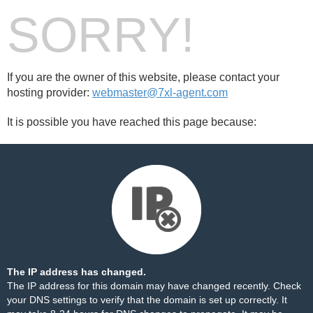
SORRY!
If you are the owner of this website, please contact your
hosting provider:
webmaster@7xl-agent.com
It is possible you have reached this page because:
The IP address has changed.
The IP address for this domain may have changed recently. Check
your DNS settings to verify that the domain is set up correctly. It