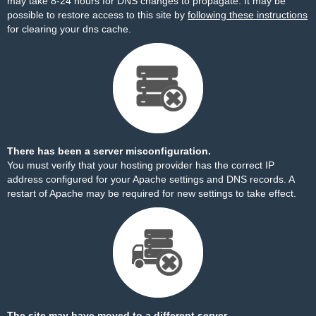
may take 8-24 hours for DNS changes to propagate. It may be
possible to restore access to this site by
following these instructions
for clearing your dns cache.
There has been a server misconfiguration.
You must verify that your hosting provider has the correct IP
address configured for your Apache settings and DNS records. A
restart of Apache may be required for new settings to take effect.
The site may have moved to a different server.